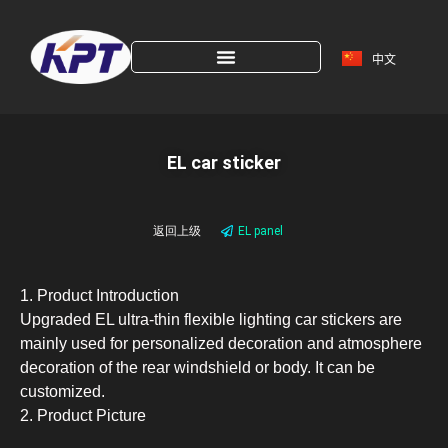
中文
EL car sticker
返回上级
EL panel
1. Product Introduction
Upgraded EL ultra-thin flexible lighting car stickers are
mainly used for personalized decoration and atmosphere
decoration of the rear windshield or body. It can be
customized.
2. Product Picture