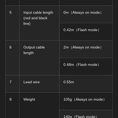
5
Input cable length
0m（Always on mode）
(red and black
line)
0.42m（Flash mode）
6
Output cable
2m（Always on mode）
length
0.48m（Flash mode）
7
Lead wire
0.55m
8
Weight
105g（Always on mode）
140g（Flash mode）