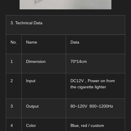
3. Technical Data
No.
Name
Data
1
Dimension
70*14cm
2
Input
DC12V，Power on from
the cigarette lighter
3
Output
80~120V 800~1200Hz
4
Color
Blue, red / custom