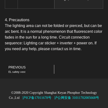
4. Precautions
The lighting area can not be folded or pierced, but can be
arc bent. It is a normal phenomenon that fluorescent color
fades in the sun for a long time. Circuit connection
sequence: Lighting car sticker + inverter + power on. If
you need any help, please contact us in time.
PREVIOUS
EL safety vest
©2008-2020 Copyright Shanghai Keyan Phosphor Technology
Co.,Ltd
沪ICP备17011678号
沪公网安备 31011702005668号