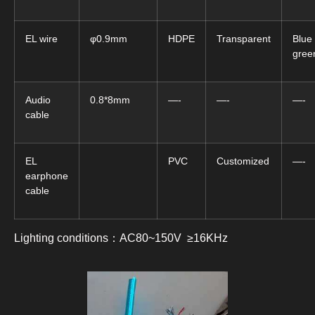
EL wire
φ0.9mm
HDPE
Transparent
Blue
gree
Audio
0.8*8mm
—-
—-
—-
cable
EL
PVC
Customized
—-
earphone
cable
Lighting conditions：AC80~150V ≥16KHz