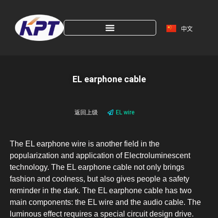
中文
EL earphone cable
返回上级
EL wire
The EL earphone wire is another field in the
popularization and application of Electroluminescent
technology. The EL earphone cable not only brings
fashion and coolness, but also gives people a safety
reminder in the dark. The EL earphone cable has two
main components: the EL wire and the audio cable. The
luminous effect requires a special circuit design drive.