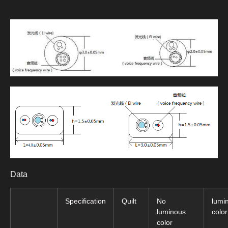
Data
Specification
Quilt
No
lumi
luminous
color
color