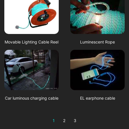
Movable Lighting Cable Reel
Luminescent Rope
Car luminous charging cable
EL earphone cable
1
2
3