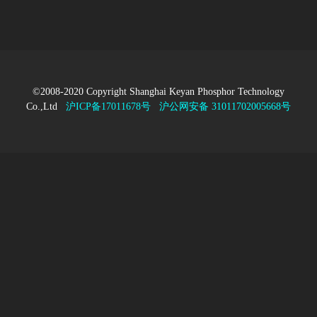
©2008-2020 Copyright Shanghai Keyan Phosphor Technology
Co.,Ltd
沪ICP备17011678号
沪公网安备 31011702005668号