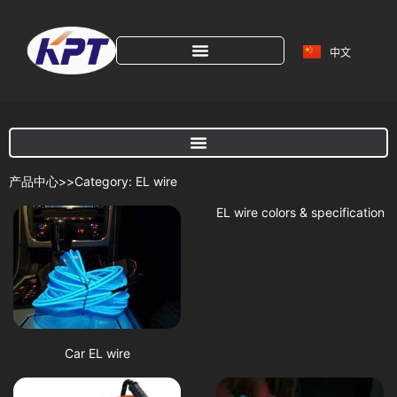
中文
产品中心>>Category: EL wire
EL wire colors & specification
Car EL wire